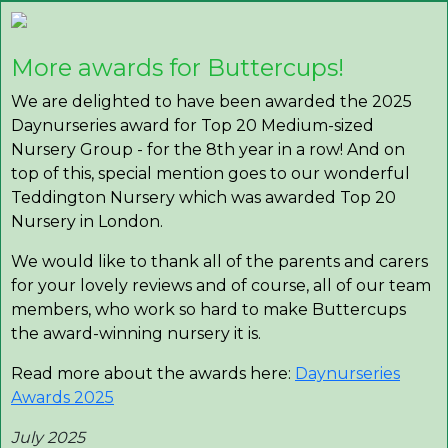
More awards for Buttercups!
We are delighted to have been awarded the 2025
Daynurseries award for Top 20 Medium-sized
Nursery Group - for the 8th year in a row! And on
top of this, special mention goes to our wonderful
Teddington Nursery which was awarded Top 20
Nursery in London.
We would like to thank all of the parents and carers
for your lovely reviews and of course, all of our team
members, who work so hard to make Buttercups
the award-winning nursery it is.
Read more about the awards here:
Daynurseries
Awards 2025
July 2025