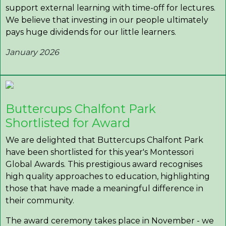
support external learning with time-off for lectures.
We believe that investing in our people ultimately
pays huge dividends for our little learners.
January 2026
Buttercups Chalfont Park
Shortlisted for Award
We are delighted that Buttercups Chalfont Park
have been shortlisted for this year's Montessori
Global Awards. This prestigious award recognises
high quality approaches to education, highlighting
those that have made a meaningful difference in
their community.
The award ceremony takes place in November - we