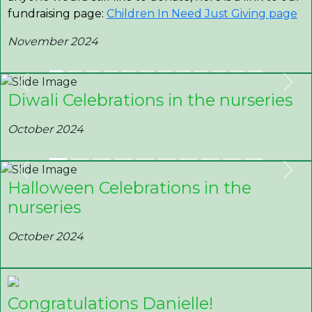
fundraising page:
Children In Need Just Giving page
November 2024
Previous
Nex
Diwali Celebrations in the nurseries
October 2024
Previous
Nex
Halloween Celebrations in the
nurseries
October 2024
Congratulations Danielle!