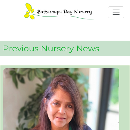
Toggle
Previous Nursery News