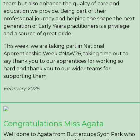
team but also enhance the quality of care and
education we provide. Being part of their
professional journey and helping the shape the next
generation of Early Years practitioners is a privilege
and a source of great pride.
This week, we are taking part in National
Apprenticeship Week #NAW26, taking time out to
say thank you to our apprentices for working so
hard and thank you to our wider teams for
supporting them.
February 2026
Congratulations Miss Agata
Well done to Agata from Buttercups Syon Park who