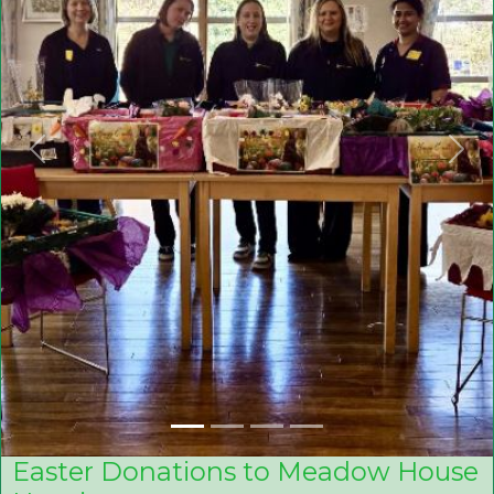
Previous
Nex
Easter Donations to Meadow House