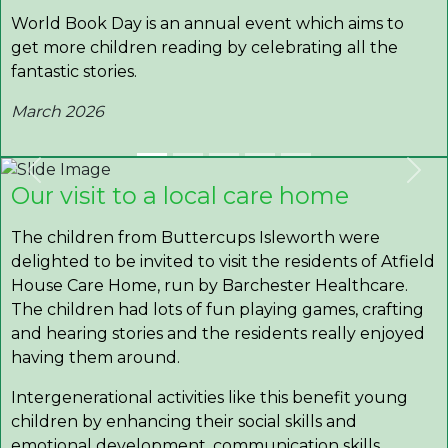
World Book Day is an annual event which aims to
get more children reading by celebrating all the
fantastic stories.
March 2026
Previous
Nex
Our visit to a local care home
The children from Buttercups Isleworth were
delighted to be invited to visit the residents of Atfield
House Care Home, run by Barchester Healthcare.
The children had lots of fun playing games, crafting
and hearing stories and the residents really enjoyed
having them around.
Intergenerational activities like this benefit young
children by enhancing their social skills and
emotional development, communication skills,