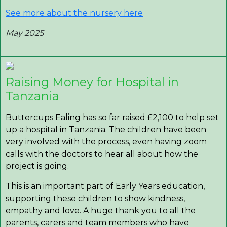
See more about the nursery here
May 2025
Raising Money for Hospital in
Tanzania
Buttercups Ealing has so far raised £2,100 to help set
up a hospital in Tanzania. The children have been
very involved with the process, even having zoom
calls with the doctors to hear all about how the
project is going.
This is an important part of Early Years education,
supporting these children to show kindness,
empathy and love. A huge thank you to all the
parents, carers and team members who have