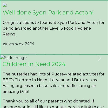
Well done Syon Park and Acton!
Congratulations to teams at Syon Park and Acton for
being awarded another Level 5 Food Hygiene
Rating.
November 2024
Previous
Nex
Children In Need 2024
The nurseries had lots of Pudsey-related activites for
BBC's Children In Need this year and Buttercups
Ealing organised a bake-sale and raffle, raising an
amazing £615!
Thank you to all of our parents who donated. If
anyone would still like to donate, here is a link to our