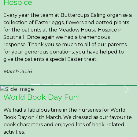
Hospice
Every year the team at Buttercups Ealing organise a
collection of Easter eggs, flowers and potted plants
for the patients at the Meadow House Hospice in
Southall. Once again we had a tremendous
response! Thank you so much to all of our parents
for your generous donations, you have helped to
give the patients a special Easter treat.
March 2026
Previous
Nex
World Book Day Fun!
We had a fabulous time in the nurseries for World
Book Day on 4th March. We dressed as our favourite
book characters and enjoyed lots of book-related
activities.