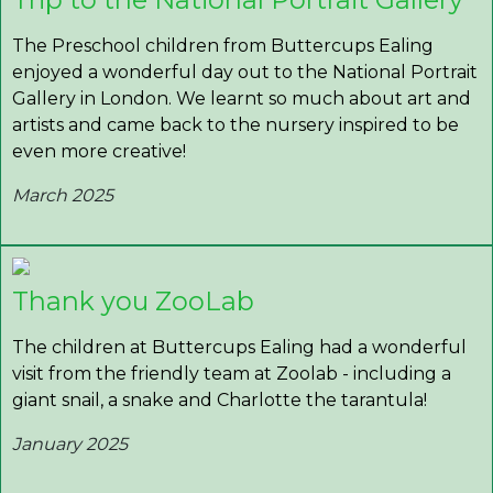
The Preschool children from Buttercups Ealing
enjoyed a wonderful day out to the National Portrait
Gallery in London. We learnt so much about art and
artists and came back to the nursery inspired to be
even more creative!
March 2025
Thank you ZooLab
The children at Buttercups Ealing had a wonderful
visit from the friendly team at Zoolab - including a
giant snail, a snake and Charlotte the tarantula!
January 2025