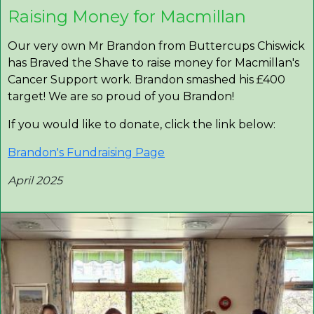
Raising Money for Macmillan
Our very own Mr Brandon from Buttercups Chiswick
has Braved the Shave to raise money for Macmillan's
Cancer Support work. Brandon smashed his £400
target! We are so proud of you Brandon!
If you would like to donate, click the link below:
Brandon's Fundraising Page
April 2025