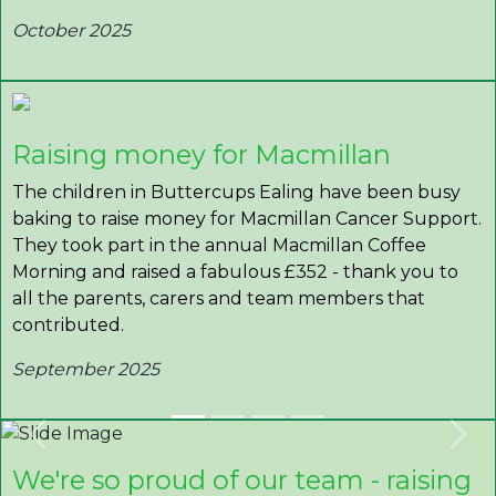
October 2025
Raising money for Macmillan
The children in Buttercups Ealing have been busy
baking to raise money for Macmillan Cancer Support.
They took part in the annual Macmillan Coffee
Morning and raised a fabulous £352 - thank you to
all the parents, carers and team members that
contributed.
September 2025
Previous
Nex
We're so proud of our team - raising