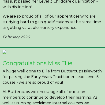
has just passed her Level 3 Childcare qualification -
with distinction!
We are so proud of all of our apprentices who are
studying hard to gain qualifications at the same time
as getting valuable nursery experience.
February 2026
Congratulations Miss Ellie
A huge well done to Ellie from Buttercups Isleworth
for passing the Early Years Practitioner Lead Level 5
course - we are so proud of you!
At Buttercups we encourage all of our team
members to continue to develop their learning. As
well as running acclaimed internal courses we