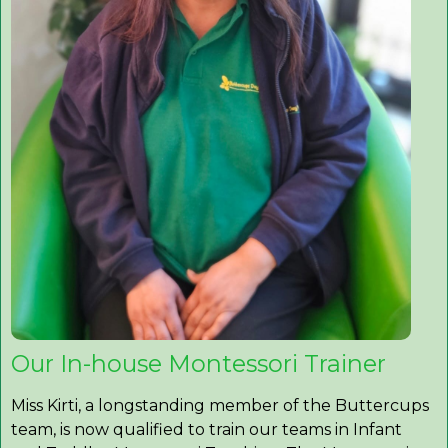
Our In-house Montessori Trainer
Miss Kirti, a longstanding member of the Buttercups
team, is now qualified to train our teams in Infant