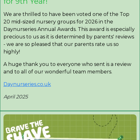
for 9th Year!
We are thrilled to have been voted one of the Top
20 mid-sized nursery groups for 2026 in the
Daynurseries Annual Awards. This award is especially
precious to us as it is determined by parents' reviews
- we are so pleased that our parents rate us so
highly!
A huge thank you to everyone who sent is a review
and to all of our wonderful team members.
Daynurseries.co.uk
April 2025