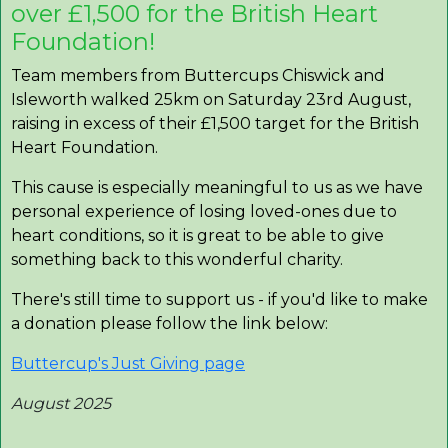
over £1,500 for the British Heart
Foundation!
Team members from Buttercups Chiswick and
Isleworth walked 25km on Saturday 23rd August,
raising in excess of their £1,500 target for the British
Heart Foundation.
This cause is especially meaningful to us as we have
personal experience of losing loved-ones due to
heart conditions, so it is great to be able to give
something back to this wonderful charity.
There's still time to support us - if you'd like to make
a donation please follow the link below:
Buttercup's Just Giving page
August 2025