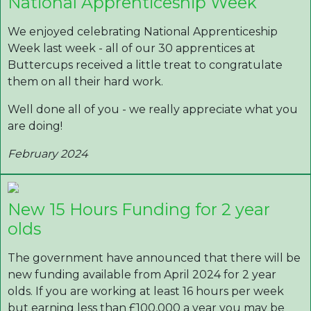
National Apprenticeship Week
We enjoyed celebrating National Apprenticeship
Week last week - all of our 30 apprentices at
Buttercups received a little treat to congratulate
them on all their hard work.
Well done all of you - we really appreciate what you
are doing!
February 2024
New 15 Hours Funding for 2 year
olds
The government have announced that there will be
new funding available from April 2024 for 2 year
olds. If you are working at least 16 hours per week
but earning less than £100,000 a year you may be