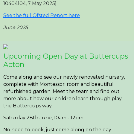
10404104, 7 May 2025]
See the full Ofsted Report here
June 2025
Upcoming Open Day at Buttercups
Acton
Come along and see our newly renovated nursery,
complete with Montessori room and beautiful
refurbished garden. Meet the team and find out
more about how our children learn through play,
the Buttercups way!
Saturday 28th June, 10am - 12pm.
No need to book, just come along on the day.