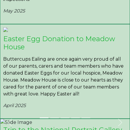
May 2025
Easter Egg Donation to Meadow
House
Buttercups Ealing are once again very proud of all
of our parents, carers and team members who have
donated Easter Eggs for our local hospice, Meadow
House. Meadow House is close to our hearts as they
cared for the parent of one of our team members
with great love. Happy Easter all!
April 2025
Previous
Nex
Trip to the National Portrait Gallery