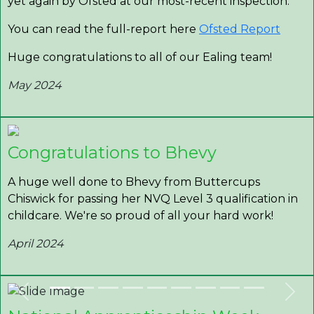
yet again by Ofsted at our most-recent inspection.
You can read the full-report here
Ofsted Report
Huge congratulations to all of our Ealing team!
May 2024
Congratulations to Bhevy
A huge well done to Bhevy from Buttercups
Chiswick for passing her NVQ Level 3 qualification in
childcare. We're so proud of all your hard work!
April 2024
Previous
Nex