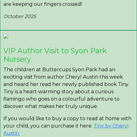
are keeping our fingers crossed!
October 2025
VIP Author Visit to Syon Park
Nursery
The children at Buttercups Syon Park had an
exciting visit from author Cheryl Austin this week
and heard her read her newly published book Tiny.
Tiny is a heart-warming story about a curious
flamingo who goes on a colourful adventure to
discover what makes her truly unique.
If you would like to buy a copy to read at home with
your child, you can purchase it here:
Tiny by Cheryl
Austin