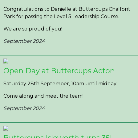
Congratulations to Danielle at Buttercups Chalfont
Park for passing the Level 5 Leadership Course.
We are so proud of you!
September 2024
Open Day at Buttercups Acton
Saturday 28th September, 10am until midday.
Come along and meet the team!
September 2024
Buttercups Isleworth turns 35!