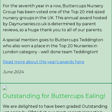
For the seventh year in a row, Buttercups Nursery
Group has been voted one of the Top 20 mid-sized
nursery groups in the UK. This annual award hosted
by Daynurseries.co.uk is determined by parent
reviews, so a huge thank you to all of our parents.
A special mention goes to Buttercups Teddington
who also won a place in the Top 20 Nurseries in
London category - well done team Teddington!
Read more about this year's awards here
June 2024
Outstanding for Buttercups Ealing!
We are delighted to have been graded Outstanding