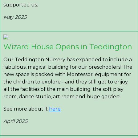
supported us.
May 2025
Wizard House Opens in Teddington
Our Teddington Nursery has expanded to include a
fabulous, magical building for our preschoolers! The
new space is packed with Montessori equipment for
the children to explore - and they still get to enjoy
all the facilities of the main building: the soft play
room, dance studio, art room and huge garden!
See more about it
here
April 2025