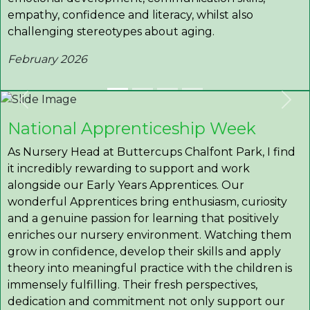
empathy, confidence and literacy, whilst also
challenging stereotypes about aging.
February 2026
Previous
Nex
National Apprenticeship Week
As Nursery Head at Buttercups Chalfont Park, I find
it incredibly rewarding to support and work
alongside our Early Years Apprentices. Our
wonderful Apprentices bring enthusiasm, curiosity
and a genuine passion for learning that positively
enriches our nursery environment. Watching them
grow in confidence, develop their skills and apply
theory into meaningful practice with the children is
immensely fulfilling. Their fresh perspectives,
dedication and commitment not only support our