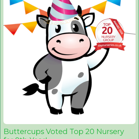
Buttercups Voted Top 20 Nursery