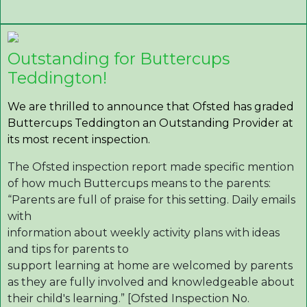
Outstanding for Buttercups
Teddington!
We are thrilled to announce that Ofsted has graded
Buttercups Teddington an Outstanding Provider at
its most recent inspection.
The Ofsted inspection report made specific mention
of how much Buttercups means to the parents:
“Parents are full of praise for this setting. Daily emails
with
information about weekly activity plans with ideas
and tips for parents to
support learning at home are welcomed by parents
as they are fully involved and knowledgeable about
their child's learning.” [Ofsted Inspection No.