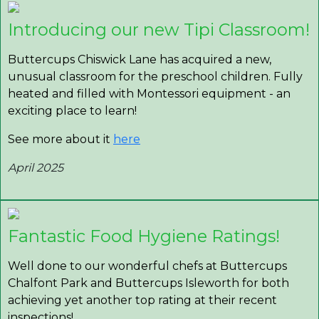
Introducing our new Tipi Classroom!
Buttercups Chiswick Lane has acquired a new,
unusual classroom for the preschool children. Fully
heated and filled with Montessori equipment - an
exciting place to learn!
See more about it
here
April 2025
Fantastic Food Hygiene Ratings!
Well done to our wonderful chefs at Buttercups
Chalfont Park and Buttercups Isleworth for both
achieving yet another top rating at their recent
inspections!