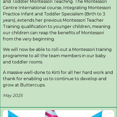
and Toddler Montessori Teaching. The Montessori
Centre International course, Integrating Montessori
Practice Infant and Toddler Specialism (Birth to 3
years), extends her previous Montessori Teacher
Training qualification to younger children, meaning
our children can reap the benefits of Montessori
from the very beginning.
We will now be able to roll-out a Montessori training
programme to all the team members in our baby
and toddler rooms.
A massive well-done to Kirti for all her hard work and
thank for enabling us to continue to develop and
grow at Buttercups.
May 2025