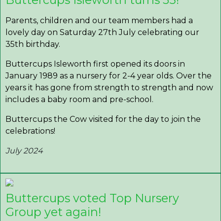
Parents, children and our team members had a
lovely day on Saturday 27th July celebrating our
35th birthday.
Buttercups Isleworth first opened its doors in
January 1989 as a nursery for 2-4 year olds. Over the
years it has gone from strength to strength and now
includes a baby room and pre-school.
Buttercups the Cow visited for the day to join the
celebrations!
July 2024
Buttercups voted Top Nursery
Group yet again!